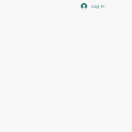
Log In
cotia
 the overall professional development