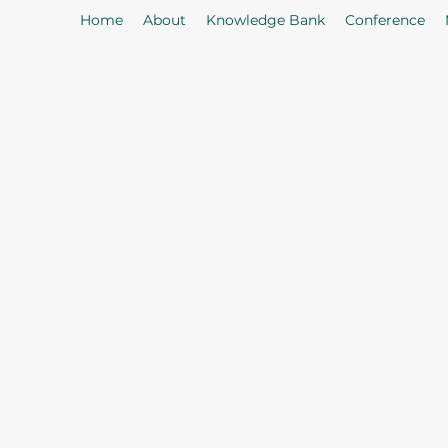
Home
About
Knowledge Bank
Conference
As
Our Mission: To properly serve t