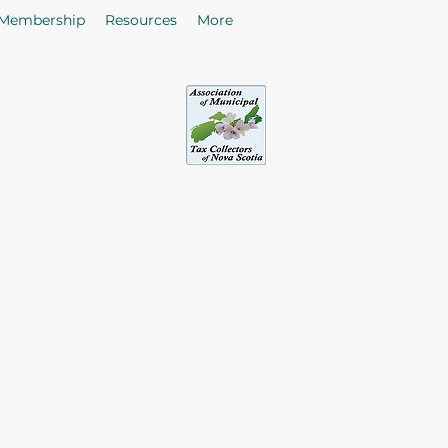
Membership
Resources
More
sociation of Municipal Tax Collectors - Nova S
he citizens in the collection of taxes and rates by enhancing
of Tax Collectors in the Province of Nova Scotia.