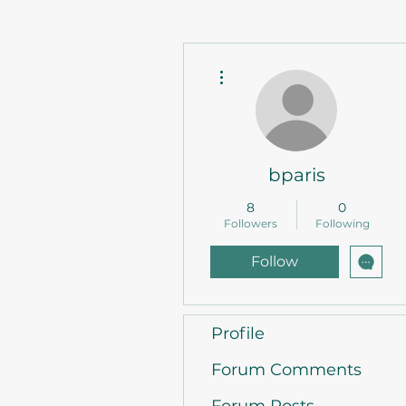
More actions
bparis
8
0
Followers
Following
Follow
Profile
Forum Comments