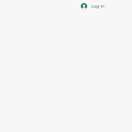
Log In
cotia
 the overall professional development