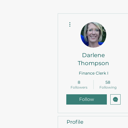
More actions
Darlene
Thompson
Finance Clerk I
8
58
Followers
Following
Follow
Profile