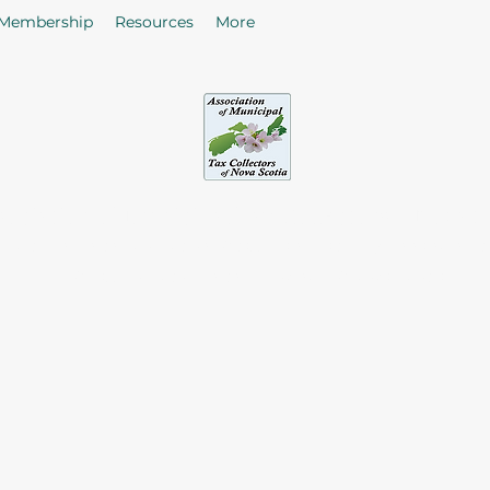
Membership
Resources
More
sociation of Municipal Tax Collectors - Nova S
he citizens in the collection of taxes and rates by enhancing
of Tax Collectors in the Province of Nova Scotia.