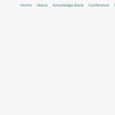
Home
About
Knowledge Bank
Conference
As
Our Mission: To properly serve t