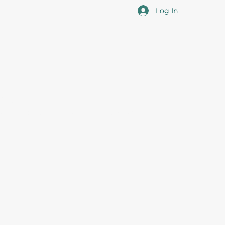
Log In
cotia
 the overall professional development