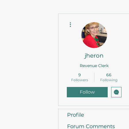
More actions
jheron
Revenue Clerk
9
66
Followers
Following
Follow
Profile
Forum Comments