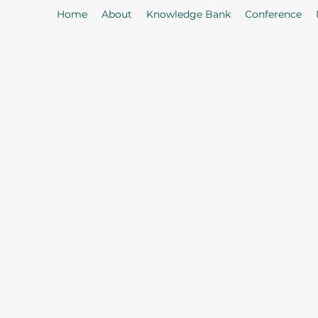
Home
About
Knowledge Bank
Conference
As
Our Mission: To properly serve t