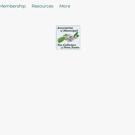
Membership
Resources
More
sociation of Municipal Tax Collectors - Nova S
he citizens in the collection of taxes and rates by enhancing
of Tax Collectors in the Province of Nova Scotia.