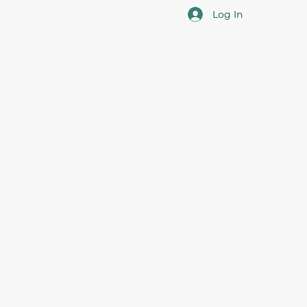
Log In
cotia
 the overall professional development