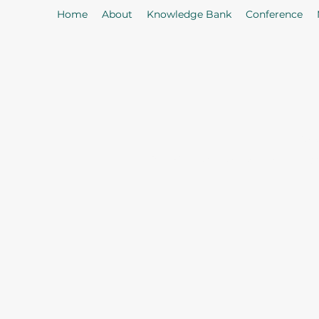
Home
About
Knowledge Bank
Conference
As
Our Mission: To properly serve t