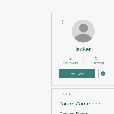
More actions
lacker
2
0
Followers
Following
Follow
Profile
Forum Comments