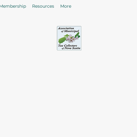
Membership
Resources
More
sociation of Municipal Tax Collectors - Nova S
he citizens in the collection of taxes and rates by enhancing
of Tax Collectors in the Province of Nova Scotia.