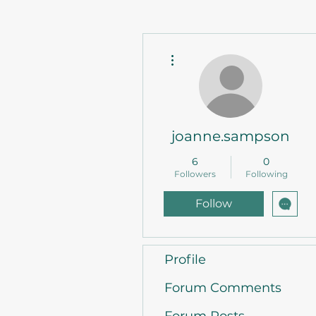
More actions
joanne.sampson
6
0
Followers
Following
Follow
Profile
Forum Comments