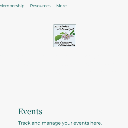
Membership
Resources
More
sociation of Municipal Tax Collectors - Nova S
he citizens in the collection of taxes and rates by enhancing
of Tax Collectors in the Province of Nova Scotia.
Events
Track and manage your events here.