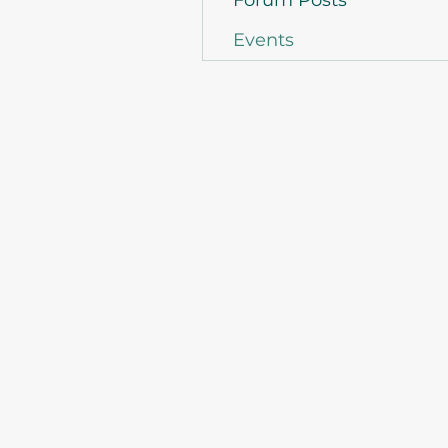
Forum Posts
Events
©2021 by Asso