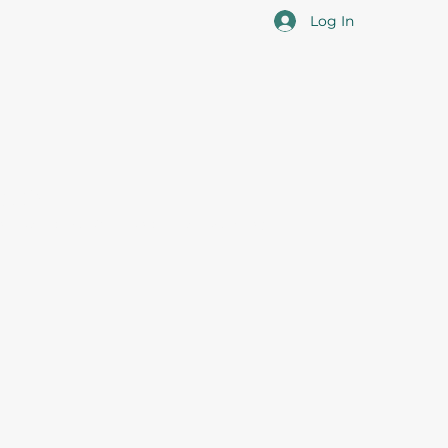
Log In
cotia
 the overall professional development