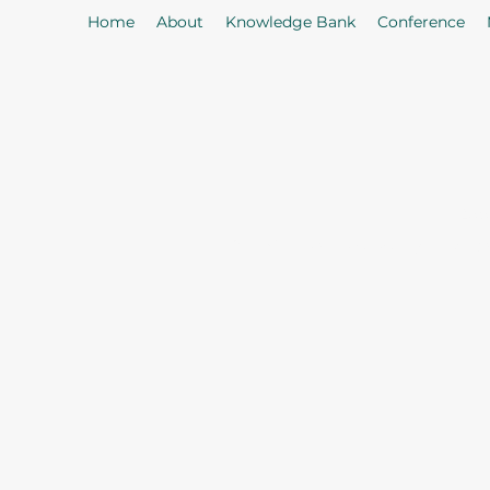
Home
About
Knowledge Bank
Conference
As
Our Mission: To properly serve t