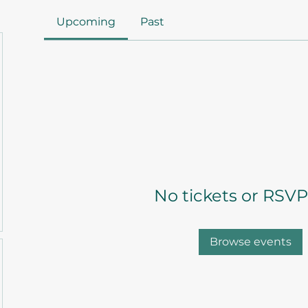
Upcoming
Past
No tickets or RSVP
Browse events