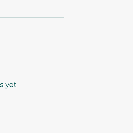
s yet