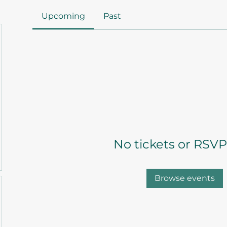
Upcoming
Past
No tickets or RSVP
Browse events