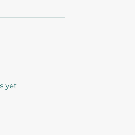
s yet