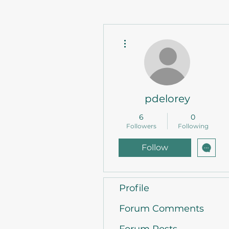
More actions
pdelorey
6
0
Followers
Following
Follow
Profile
Forum Comments