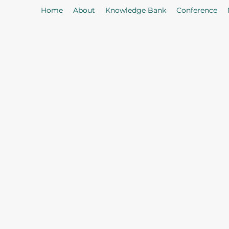
Home
About
Knowledge Bank
Conference
As
Our Mission: To properly serve t