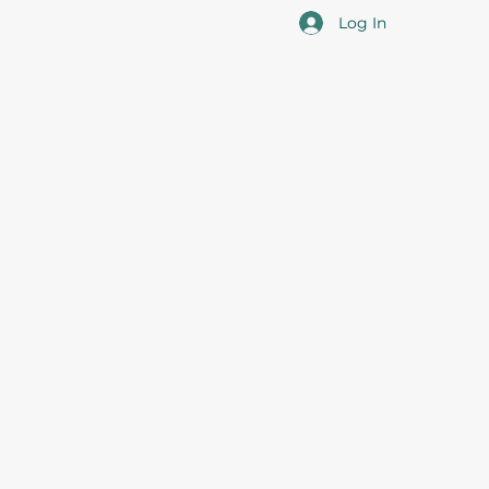
Log In
cotia
 the overall professional development