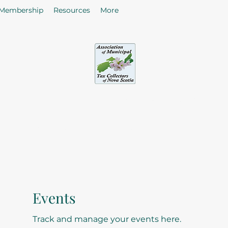
Membership
Resources
More
sociation of Municipal Tax Collectors - Nova S
he citizens in the collection of taxes and rates by enhancing
of Tax Collectors in the Province of Nova Scotia.
Events
Track and manage your events here.