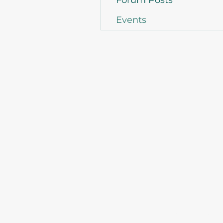
Forum Posts
Events
©2021 by Asso