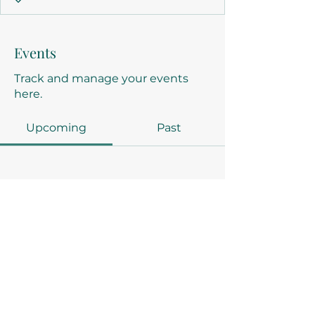
Events
Track and manage your events
here.
Upcoming
Past
No tickets or RSVPs yet
Browse events