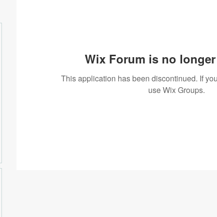
Wix Forum is no longer 
This application has been discontinued. If 
use Wix Groups.