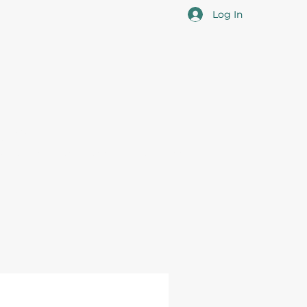
Log In
cotia
 the overall professional development