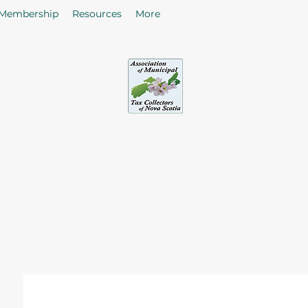
Membership
Resources
More
sociation of Municipal Tax Collectors - Nova S
he citizens in the collection of taxes and rates by enhancing
of Tax Collectors in the Province of Nova Scotia.