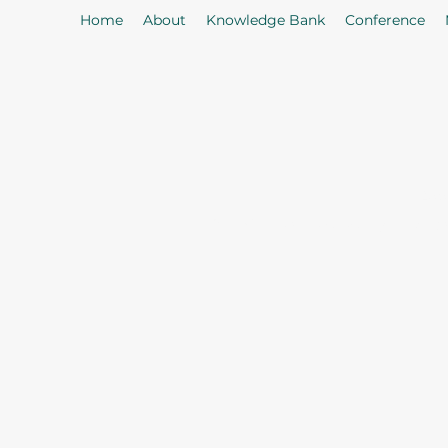
Home
About
Knowledge Bank
Conference
As
Our Mission: To properly serve t