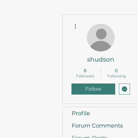
More actions
shudson
8
0
Followers
Following
Follow
Profile
Forum Comments