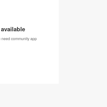
available
you need community app