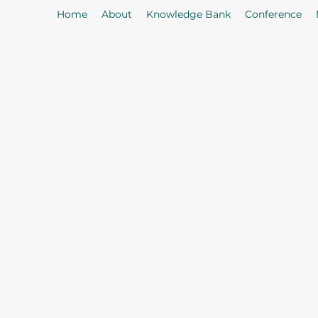
Home
About
Knowledge Bank
Conference
As
Our Mission: To properly serve t