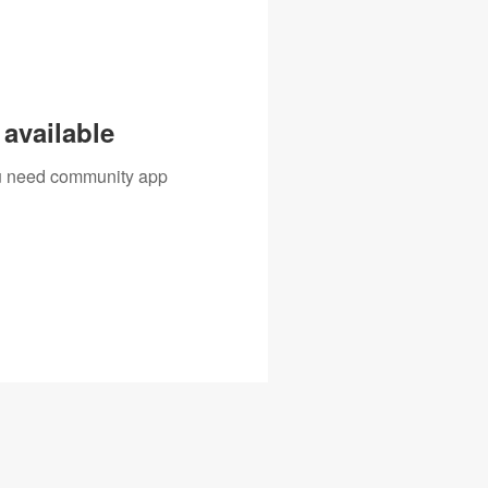
available
you need community app