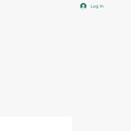
Log In
cotia
 the overall professional development