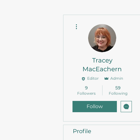
More actions
Tracey
MacEachern
Editor
Admin
9
59
Followers
Following
Follow
Profile