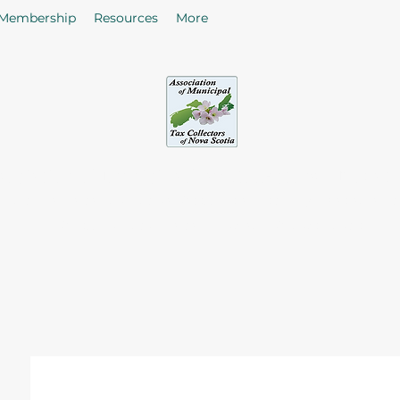
Membership
Resources
More
sociation of Municipal Tax Collectors - Nova S
he citizens in the collection of taxes and rates by enhancing
of Tax Collectors in the Province of Nova Scotia.