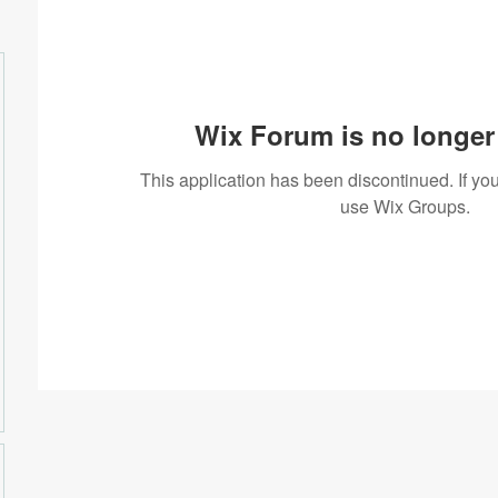
Wix Forum is no longer 
This application has been discontinued. If 
use Wix Groups.